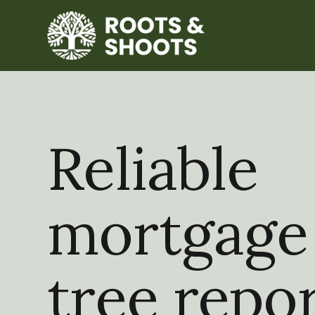
Reliable
mortgage
tree repo