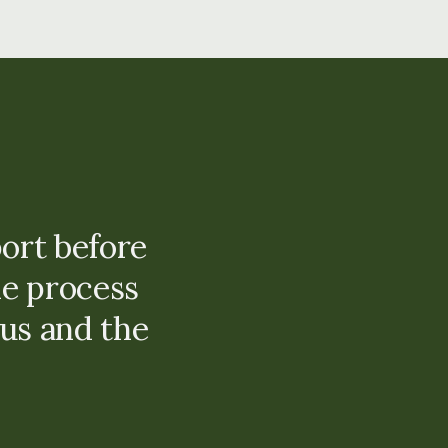
ort before
e process
us and the