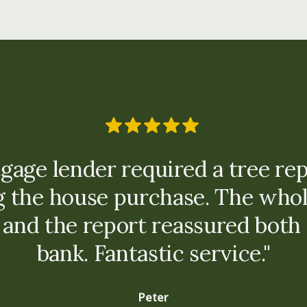
gage lender required a tree rep
g the house purchase. The whol
 and the report reassured both 
bank. Fantastic service."
Peter