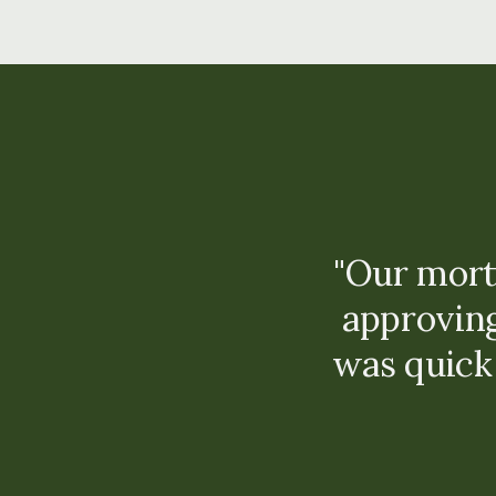
"Our mort
approvin
was quick