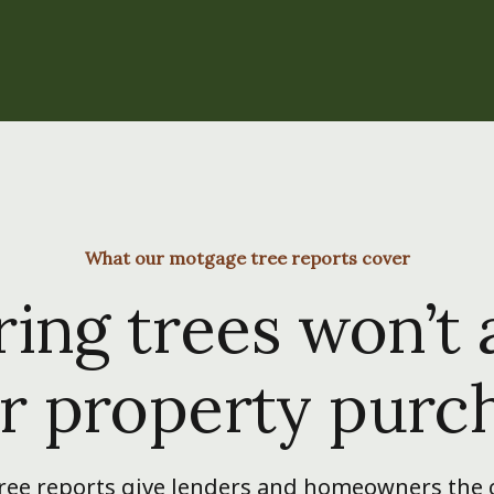
What our motgage tree reports cover
ing trees won’t 
r property purc
ee reports give lenders and homeowners the c