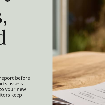
,
d
report before
orts assess
 to your new
itors keep