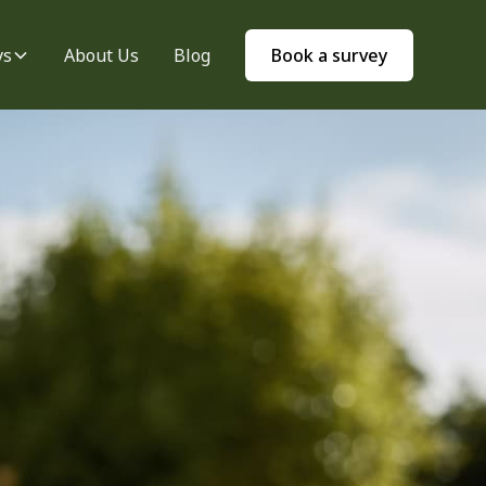
ys
About Us
Blog
Book a survey