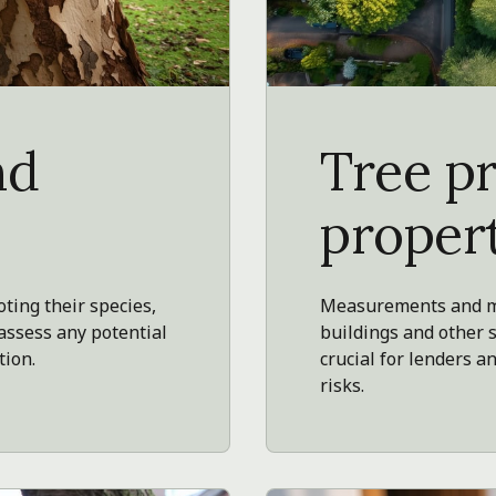
nd
Tree p
proper
oting their species,
Measurements and ma
 assess any potential
buildings and other 
tion.
crucial for lenders
risks.