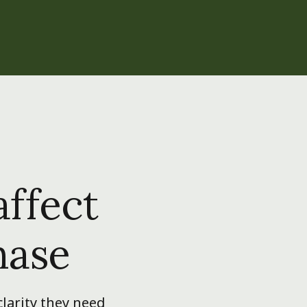
affect
hase
larity they need