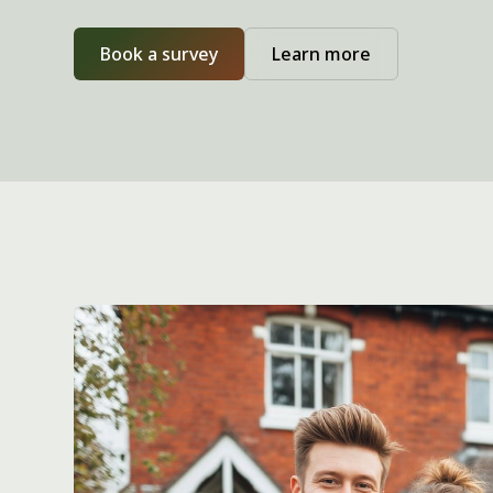
Book a survey
Learn more