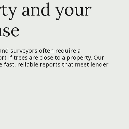
ty and your
ase
nd surveyors often require a
t if trees are close to a property. Our
 fast, reliable reports that meet lender