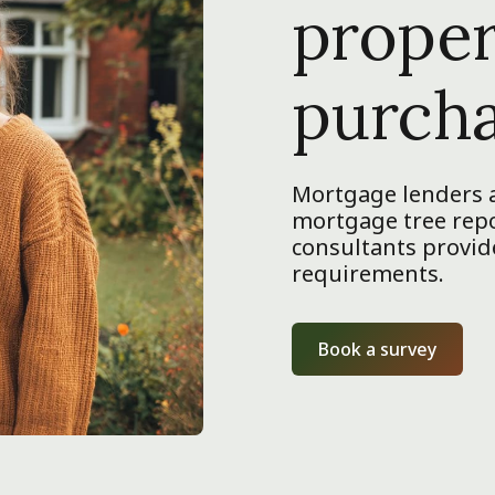
proper
purch
Mortgage lenders a
mortgage tree repor
consultants provide
requirements.
Book a survey