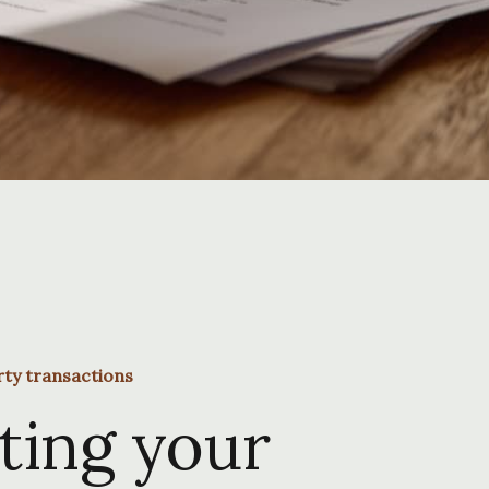
rty transactions
ting your