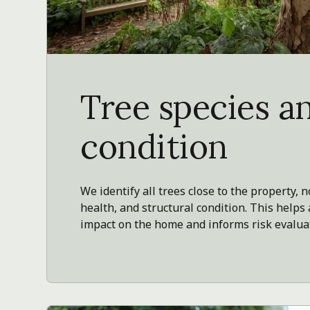
Tree species a
condition
We identify all trees close to the property, n
health, and structural condition. This helps
impact on the home and informs risk evalua