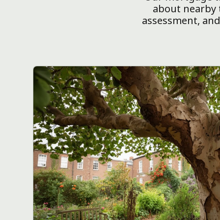
about nearby t
assessment, and 