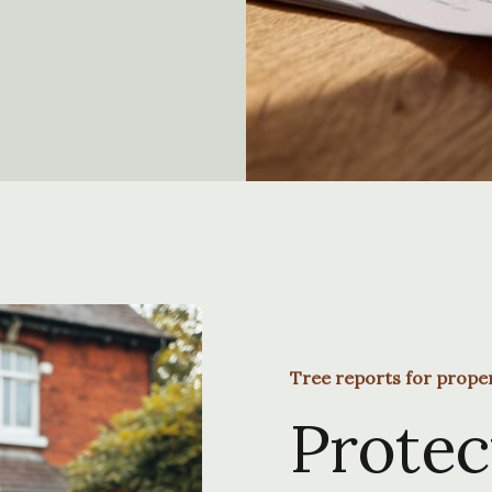
Tree reports for prope
Protec