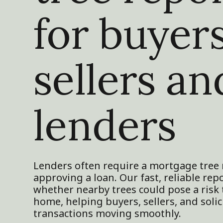
for buyers
sellers an
lenders
Lenders often require a mortgage tree 
approving a loan. Our fast, reliable rep
whether nearby trees could pose a risk
home, helping buyers, sellers, and solic
transactions moving smoothly.