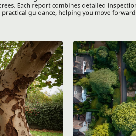
rees. Each report combines detailed inspectio
practical guidance, helping you move forward