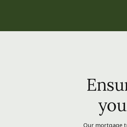
Ensur
you
Our mortgage tr