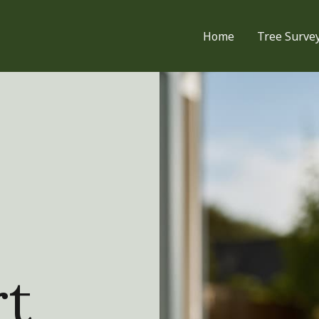
Home
Tree Surve
rt