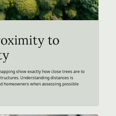
roximity to
ty
pping show exactly how close trees are to
structures. Understanding distances is
 and homeowners when assessing possible