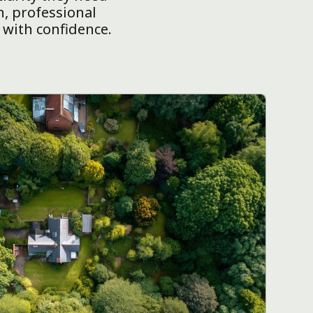
n, professional
 with confidence.