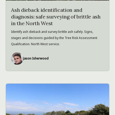
Ash dieback identification and
diagnosis: safe surveying of brittle ash
in the North West
Identify ash dieback and survey brittle ash safely. Signs,
stages and decisions guided by the Tree Risk Assessment
Qualification. North West service.
Jason Isherwood