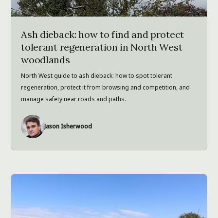
Ash dieback: how to find and protect
tolerant regeneration in North West
woodlands
North West guide to ash dieback: how to spot tolerant
regeneration, protect it from browsing and competition, and
manage safety near roads and paths.
Jason Isherwood