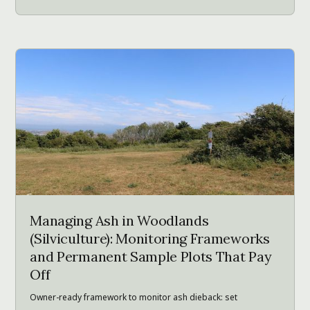
Managing Ash in Woodlands
(Silviculture): Monitoring Frameworks
and Permanent Sample Plots That Pay
Off
Owner-ready framework to monitor ash dieback: set