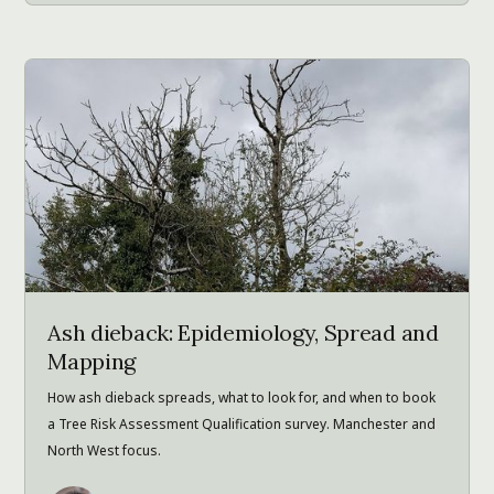
Ash dieback: Epidemiology, Spread and
Mapping
How ash dieback spreads, what to look for, and when to book
a Tree Risk Assessment Qualification survey. Manchester and
North West focus.