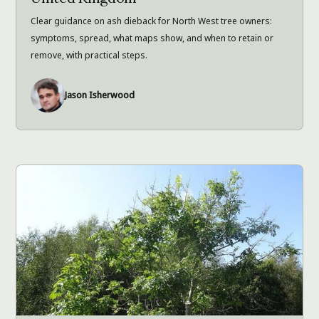
Clear guidance on ash dieback for North West tree owners:
symptoms, spread, what maps show, and when to retain or
remove, with practical steps.
Jason Isherwood