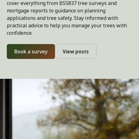
cover everything from BS5837 tree surveys and
mortgage reports to guidance on planning
applications and tree safety. Stay informed with
practical advice to help you manage your trees with
confidence.
Book a survey
View posts