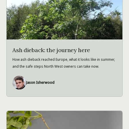
Ash dieback: the journey here
How ash dieback reached Europe, what it looks like in summer,
and the safe steps North West owners can take now.
Jason Isherwood