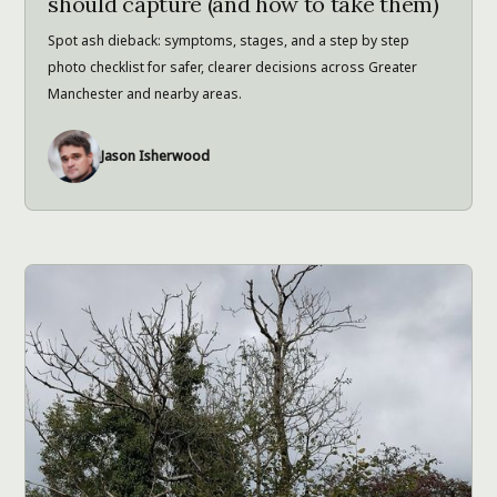
should capture (and how to take them)
Spot ash dieback: symptoms, stages, and a step by step
photo checklist for safer, clearer decisions across Greater
Manchester and nearby areas.
Jason Isherwood