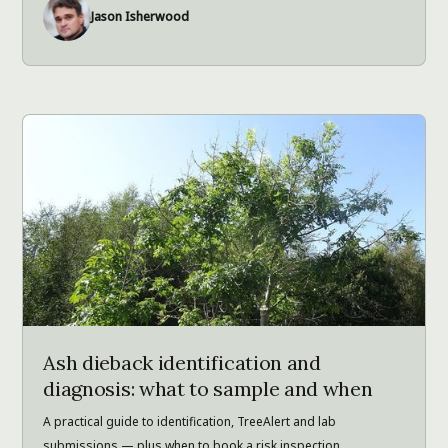
Jason Isherwood
Ash dieback identification and
diagnosis: what to sample and when
A practical guide to identification, TreeAlert and lab
submissions — plus when to book a risk inspection.