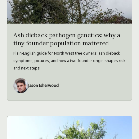
Ash dieback pathogen genetics: why a
tiny founder population mattered
Plain-English guide for North West tree owners: ash dieback
symptoms, pictures, and how a two-founder origin shapes risk
and next steps.
Jason Isherwood