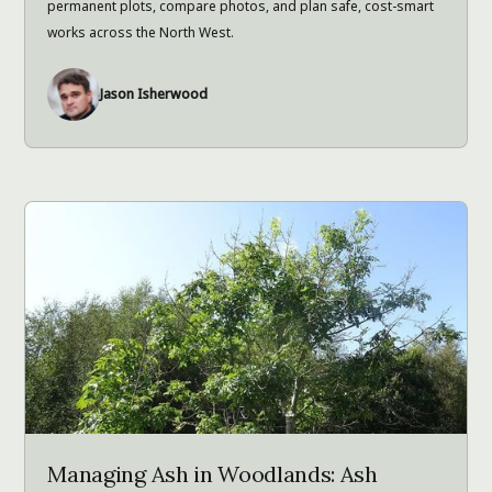
permanent plots, compare photos, and plan safe, cost-smart
works across the North West.
Jason Isherwood
Managing Ash in Woodlands: Ash