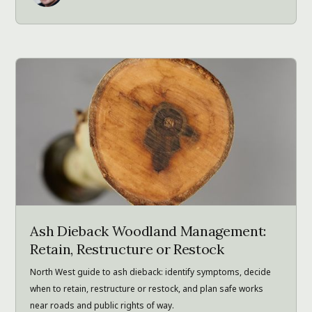
Ash Dieback Woodland Management:
Retain, Restructure or Restock
North West guide to ash dieback: identify symptoms, decide
when to retain, restructure or restock, and plan safe works
near roads and public rights of way.