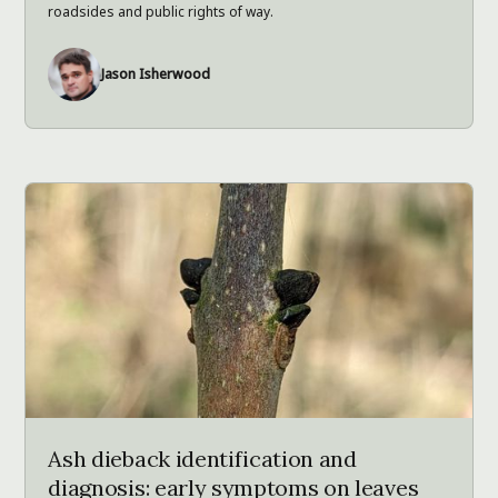
roadsides and public rights of way.
Jason Isherwood
Ash dieback identification and
diagnosis: early symptoms on leaves