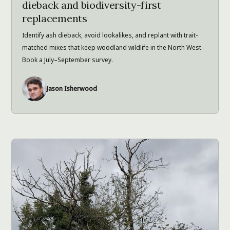
dieback and biodiversity-first
replacements
Identify ash dieback, avoid lookalikes, and replant with trait-
matched mixes that keep woodland wildlife in the North West.
Book a July–September survey.
Jason Isherwood