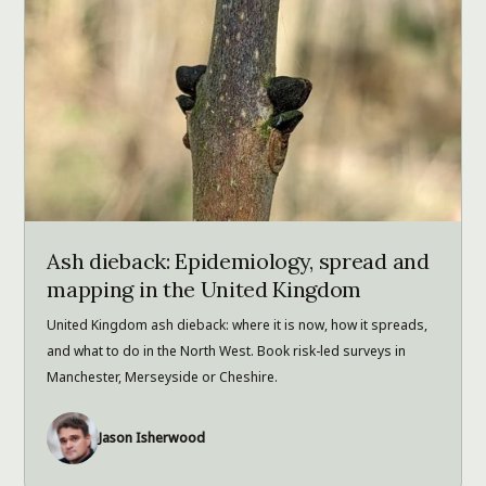
Ash dieback: Epidemiology, spread and
mapping in the United Kingdom
United Kingdom ash dieback: where it is now, how it spreads,
and what to do in the North West. Book risk-led surveys in
Manchester, Merseyside or Cheshire.
Jason Isherwood