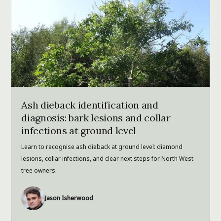
Ash dieback identification and
diagnosis: bark lesions and collar
infections at ground level
Learn to recognise ash dieback at ground level: diamond
lesions, collar infections, and clear next steps for North West
tree owners.
Jason Isherwood