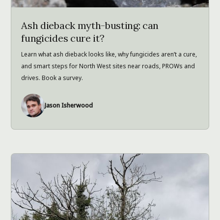
Ash dieback myth-busting: can
fungicides cure it?
Learn what ash dieback looks like, why fungicides aren’t a cure,
and smart steps for North West sites near roads, PROWs and
drives. Book a survey.
Jason Isherwood