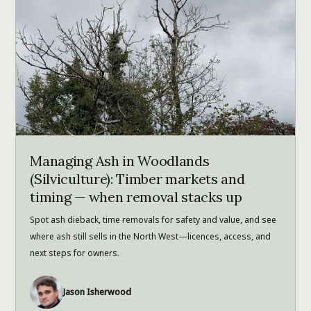
Managing Ash in Woodlands
(Silviculture): Timber markets and
timing — when removal stacks up
Spot ash dieback, time removals for safety and value, and see
where ash still sells in the North West—licences, access, and
next steps for owners.
Jason Isherwood