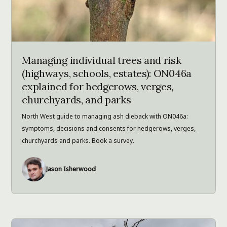
Managing individual trees and risk
(highways, schools, estates): ON046a
explained for hedgerows, verges,
churchyards, and parks
North West guide to managing ash dieback with ON046a:
symptoms, decisions and consents for hedgerows, verges,
churchyards and parks. Book a survey.
Jason Isherwood