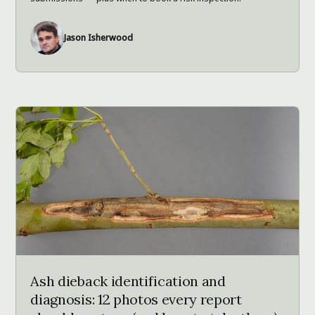
Jason Isherwood
Ash dieback identification and
diagnosis: 12 photos every report