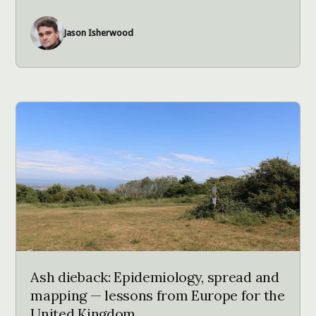
Jason Isherwood
Ash dieback: Epidemiology, spread and
mapping — lessons from Europe for the
United Kingdom