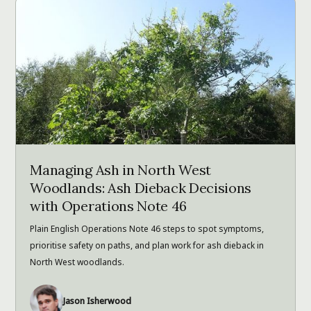
Managing Ash in North West
Woodlands: Ash Dieback Decisions
with Operations Note 46
Plain English Operations Note 46 steps to spot symptoms,
prioritise safety on paths, and plan work for ash dieback in
North West woodlands.
Jason Isherwood