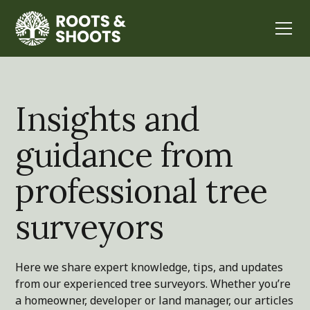
Insights and
guidance from
professional tree
surveyors
Here we share expert knowledge, tips, and updates
from our experienced tree surveyors. Whether you’re
a homeowner, developer or land manager, our articles