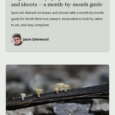
and shoots — a month-by-month guide
Spot ash dieback on leaves and shoots with a month-by-month
guide for North West tree owners. Know what to look for, when
to act, and stay compliant.
Jason Isherwood