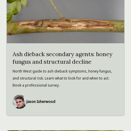
Ash dieback secondary agents: honey
fungus and structural decline
North West guide to ash dieback symptoms, honey fungus,
and structural risk. Learn what to look for and when to act.
Book a professional survey.
Jason Isherwood