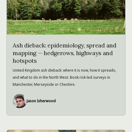
Ash dieback: epidemiology, spread and
mapping — hedgerows, highways and
hotspots
United Kingdom ash dieback: where it is now, how it spreads,
and what to do in the North West. Book risk-led surveys in
Manchester, Merseyside or Cheshire.
Jason Isherwood