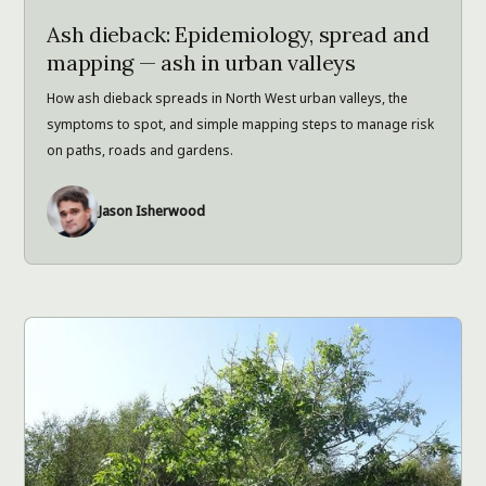
Ash dieback: Epidemiology, spread and
mapping — ash in urban valleys
How ash dieback spreads in North West urban valleys, the
symptoms to spot, and simple mapping steps to manage risk
on paths, roads and gardens.
Jason Isherwood