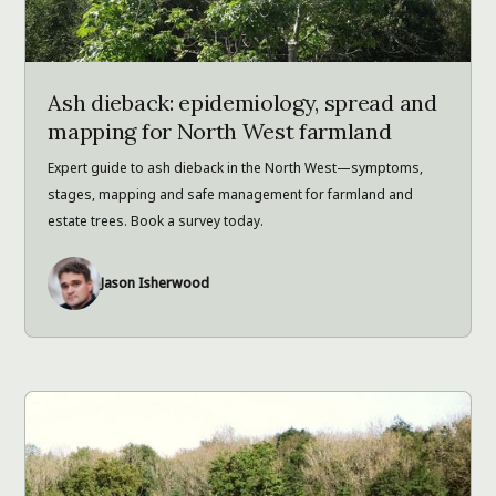
Ash dieback: epidemiology, spread and
mapping for North West farmland
Expert guide to ash dieback in the North West—symptoms,
stages, mapping and safe management for farmland and
estate trees. Book a survey today.
Jason Isherwood