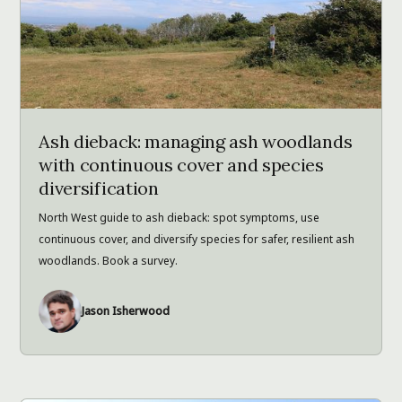
Ash dieback: managing ash woodlands
with continuous cover and species
diversification
North West guide to ash dieback: spot symptoms, use
continuous cover, and diversify species for safer, resilient ash
woodlands. Book a survey.
Jason Isherwood