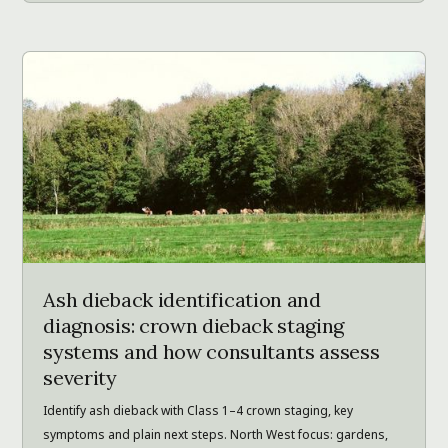
Ash dieback identification and
diagnosis: crown dieback staging
systems and how consultants assess
severity
Identify ash dieback with Class 1–4 crown staging, key
symptoms and plain next steps. North West focus: gardens,