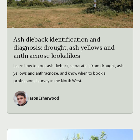
Ash dieback identification and
diagnosis: drought, ash yellows and
anthracnose lookalikes
Learn how to spot ash dieback, separate it from drought, ash
yellows and anthracnose, and know when to book a
professional survey in the North West.
Jason Isherwood