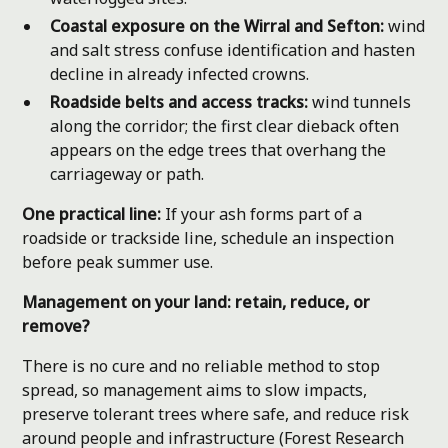
Coastal exposure on the Wirral and Sefton:
wind
and salt stress confuse identification and hasten
decline in already infected crowns.
Roadside belts and access tracks:
wind tunnels
along the corridor; the first clear dieback often
appears on the edge trees that overhang the
carriageway or path.
One practical line:
If your ash forms part of a
roadside or trackside line, schedule an inspection
before peak summer use.
Management on your land: retain, reduce, or
remove?
There is no cure and no reliable method to stop
spread, so management aims to slow impacts,
preserve tolerant trees where safe, and reduce risk
around people and infrastructure (Forest Research