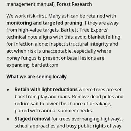
management manual).
Forest Research
We work risk-first. Many ash can be retained with
monitoring and targeted pruning
if they are away
from high-value targets. Bartlett Tree Experts’
technical note aligns with this: avoid blanket felling
for infection alone; inspect structural integrity and
act when risk is unacceptable, especially where
honey fungus is present or basal lesions are
expanding.
bartlett.com
What we are seeing locally
Retain with light reductions
where trees are set
back from play and roads. Remove dead poles and
reduce sail to lower the chance of breakage,
paired with annual summer checks.
Staged removal
for trees overhanging highways,
school approaches and busy public rights of way