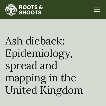
Ash dieback:
Epidemiology,
spread and
mapping in the
United Kingdom