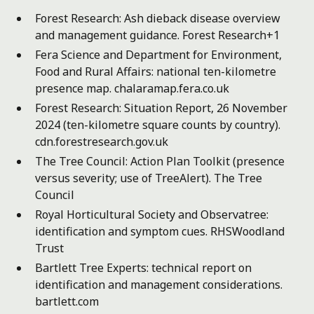
Forest Research: Ash dieback disease overview
and management guidance.
Forest Research+1
Fera Science and Department for Environment,
Food and Rural Affairs: national ten-kilometre
presence map.
chalaramap.fera.co.uk
Forest Research: Situation Report, 26 November
2024 (ten-kilometre square counts by country).
cdn.forestresearch.gov.uk
The Tree Council: Action Plan Toolkit (presence
versus severity; use of TreeAlert).
The Tree
Council
Royal Horticultural Society and Observatree:
identification and symptom cues.
RHS
Woodland
Trust
Bartlett Tree Experts: technical report on
identification and management considerations.
bartlett.com