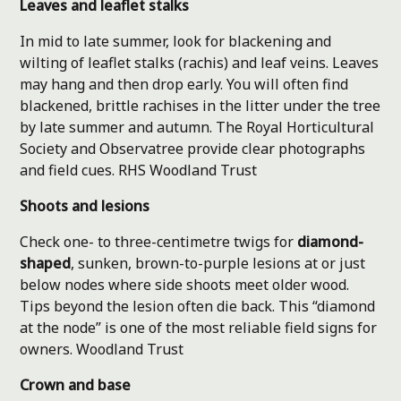
Leaves and leaflet stalks
In mid to late summer, look for blackening and
wilting of leaflet stalks (rachis) and leaf veins. Leaves
may hang and then drop early. You will often find
blackened, brittle rachises in the litter under the tree
by late summer and autumn. The Royal Horticultural
Society and Observatree provide clear photographs
and field cues.
RHS
Woodland Trust
Shoots and lesions
Check one- to three-centimetre twigs for
diamond-
shaped
, sunken, brown-to-purple lesions at or just
below nodes where side shoots meet older wood.
Tips beyond the lesion often die back. This “diamond
at the node” is one of the most reliable field signs for
owners.
Woodland Trust
Crown and base