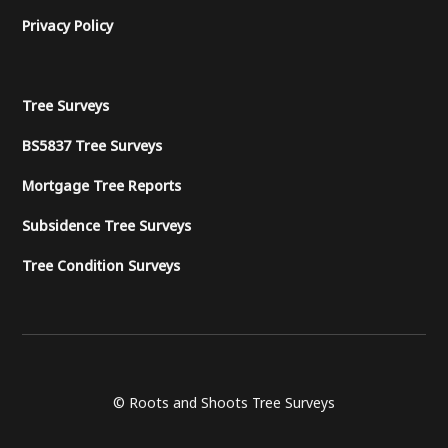
Privacy Policy
Tree Surveys
BS5837 Tree Surveys
Mortgage Tree Reports
Subsidence Tree Surveys
Tree Condition Surveys
© Roots and Shoots Tree Surveys