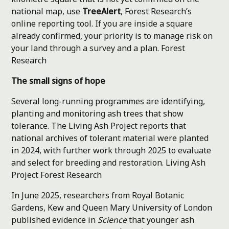
national map, use
TreeAlert
, Forest Research’s
online reporting tool. If you are inside a square
already confirmed, your priority is to manage risk on
your land through a survey and a plan.
Forest
Research
The small signs of hope
Several long-running programmes are identifying,
planting and monitoring ash trees that show
tolerance. The Living Ash Project reports that
national archives of tolerant material were planted
in 2024, with further work through 2025 to evaluate
and select for breeding and restoration.
Living Ash
Project
Forest Research
In June 2025, researchers from Royal Botanic
Gardens, Kew and Queen Mary University of London
published evidence in
Science
that younger ash