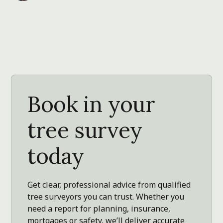
Book in your
tree survey
today
Get clear, professional advice from qualified
tree surveyors you can trust. Whether you
need a report for planning, insurance,
mortgages or safety, we’ll deliver accurate