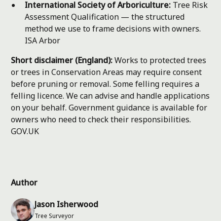
International Society of Arboriculture:
Tree Risk
Assessment Qualification — the structured
method we use to frame decisions with owners.
ISA Arbor
Short disclaimer (England):
Works to protected trees
or trees in Conservation Areas may require consent
before pruning or removal. Some felling requires a
felling licence. We can advise and handle applications
on your behalf. Government guidance is available for
owners who need to check their responsibilities.
GOV.UK
Author
Jason Isherwood
Tree Surveyor