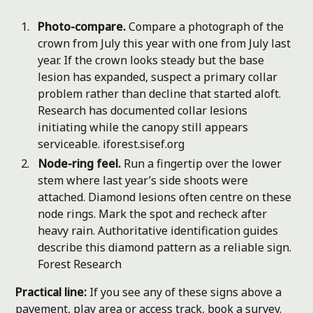
Photo-compare.
Compare a photograph of the
crown from July this year with one from July last
year. If the crown looks steady but the base
lesion has expanded, suspect a primary collar
problem rather than decline that started aloft.
Research has documented collar lesions
initiating while the canopy still appears
serviceable.
iforest.sisef.org
Node-ring feel.
Run a fingertip over the lower
stem where last year’s side shoots were
attached. Diamond lesions often centre on these
node rings. Mark the spot and recheck after
heavy rain. Authoritative identification guides
describe this diamond pattern as a reliable sign.
Forest Research
Practical line:
If you see any of these signs above a
pavement, play area or access track, book a survey.