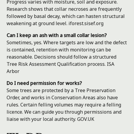
Progress varies with moisture, soil and exposure.
Research shows that collar necroses are frequently
followed by basal decay, which can hasten structural
weakening at ground level.
iforest.sisef.org
Can I keep an ash with a small collar lesion?
Sometimes, yes. Where targets are low and the defect
is contained, retention with monitoring can be
reasonable. Decisions should follow a structured
Tree Risk Assessment Qualification process.
ISA
Arbor
Do I need permission for works?
Some trees are protected by a Tree Preservation
Order, and works in Conservation Areas also have
rules. Certain felling volumes may require a felling
licence. We can guide you through permissions and
liaise with your local authority.
GOV.UK