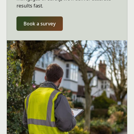
results fast.
Book a survey