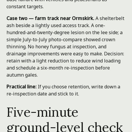
constant targets.
Case two — farm track near Ormskirk.
A shelterbelt
ash beside a lightly used access track. A one-
hundred-and-twenty-degree lesion on the lee side; a
simple July-to-July photo-compare showed crown
thinning. No honey fungus at inspection, and
drainage improvements were easy to make. Decision:
retain with a light reduction to reduce wind loading
and schedule a six-month re-inspection before
autumn gales.
Practical line:
If you choose retention, write down a
re-inspection date and stick to it.
Five-minute
ground-level check