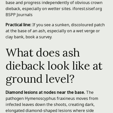
base and progress independently of obvious crown
dieback, especially on wetter sites.
iforest.sisef.org
BSPP Journals
Practical line:
If you see a sunken, discoloured patch
at the base of an ash, especially on a wet verge or
clay bank, book a survey.
What does ash
dieback look like at
ground level?
Diamond lesions at nodes near the base.
The
pathogen Hymenoscyphus fraxineus moves from
infected leaves down the shoots, creating dark,
elongated diamond-shaped lesions where side