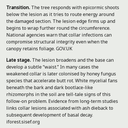
Transition.
The tree responds with epicormic shoots
below the lesion as it tries to route energy around
the damaged section. The lesion edge firms up and
begins to wrap further round the circumference.
National agencies warn that collar infections can
compromise structural integrity even when the
canopy retains foliage.
GOV.UK
Late stage.
The lesion broadens and the base can
develop a subtle “waist.” In many cases the
weakened collar is later colonised by honey fungus
species that accelerate butt rot. White mycelial fans
beneath the bark and dark bootlace-like
rhizomorphs in the soil are tell-tale signs of this
follow-on problem. Evidence from long-term studies
links collar lesions associated with ash dieback to
subsequent development of basal decay.
iforest.sisef.org