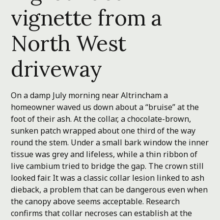
vignette from a
North West
driveway
On a damp July morning near Altrincham a
homeowner waved us down about a “bruise” at the
foot of their ash. At the collar, a chocolate-brown,
sunken patch wrapped about one third of the way
round the stem. Under a small bark window the inner
tissue was grey and lifeless, while a thin ribbon of
live cambium tried to bridge the gap. The crown still
looked fair. It was a classic collar lesion linked to ash
dieback, a problem that can be dangerous even when
the canopy above seems acceptable. Research
confirms that collar necroses can establish at the