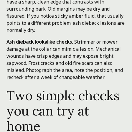
have a sharp, clean edge that contrasts with
surrounding bark. Old margins may be dry and
fissured. If you notice sticky amber fluid, that usually
points to a different problem; ash dieback lesions are
normally dry.
Ash dieback lookalike checks.
Strimmer or mower
damage at the collar can mimic a lesion. Mechanical
wounds have crisp edges and may expose bright
sapwood. Frost cracks and old fire scars can also
mislead. Photograph the area, note the position, and
recheck after a week of changeable weather.
Two simple checks
you can try at
home