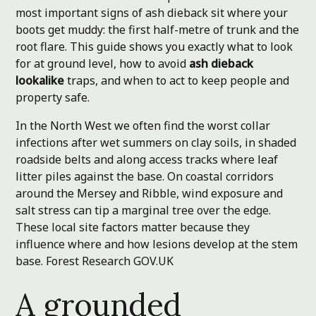
most important signs of ash dieback sit where your
boots get muddy: the first half-metre of trunk and the
root flare. This guide shows you exactly what to look
for at ground level, how to avoid
ash dieback
lookalike
traps, and when to act to keep people and
property safe.
In the North West we often find the worst collar
infections after wet summers on clay soils, in shaded
roadside belts and along access tracks where leaf
litter piles against the base. On coastal corridors
around the Mersey and Ribble, wind exposure and
salt stress can tip a marginal tree over the edge.
These local site factors matter because they
influence where and how lesions develop at the stem
base.
Forest Research
GOV.UK
A grounded