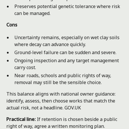
Preserves potential genetic tolerance where risk
can be managed.
Cons
Uncertainty remains, especially on wet clay soils
where decay can advance quickly.
Ground-level failure can be sudden and severe.
Ongoing inspection and any target management
carry cost.
Near roads, schools and public rights of way,
removal may still be the sensible choice.
This balance aligns with national owner guidance:
identify, assess, then choose works that match the
actual risk, not a headline.
GOV.UK
Practical line:
If retention is chosen beside a public
right of way, agree a written monitoring plan.