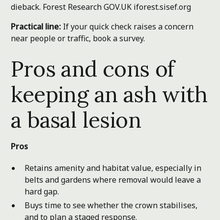
dieback.
Forest Research
GOV.UK
iforest.sisef.org
Practical line:
If your quick check raises a concern
near people or traffic, book a survey.
Pros and cons of
keeping an ash with
a basal lesion
Pros
Retains amenity and habitat value, especially in
belts and gardens where removal would leave a
hard gap.
Buys time to see whether the crown stabilises,
and to plan a staged response.