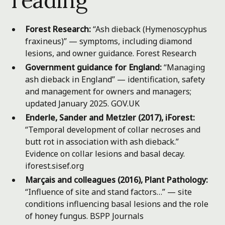
Forest Research:
“Ash dieback (Hymenoscyphus
fraxineus)” — symptoms, including diamond
lesions, and owner guidance.
Forest Research
Government guidance for England:
“Managing
ash dieback in England” — identification, safety
and management for owners and managers;
updated January 2025.
GOV.UK
Enderle, Sander and Metzler (2017), iForest:
“Temporal development of collar necroses and
butt rot in association with ash dieback.”
Evidence on collar lesions and basal decay.
iforest.sisef.org
Marçais and colleagues (2016), Plant Pathology:
“Influence of site and stand factors…” — site
conditions influencing basal lesions and the role
of honey fungus.
BSPP Journals