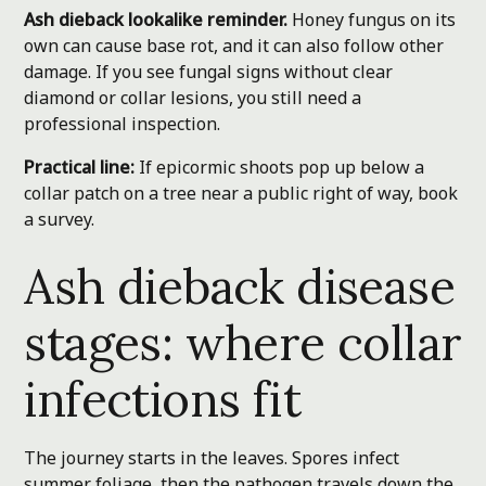
Ash dieback lookalike reminder.
Honey fungus on its
own can cause base rot, and it can also follow other
damage. If you see fungal signs without clear
diamond or collar lesions, you still need a
professional inspection.
Practical line:
If epicormic shoots pop up below a
collar patch on a tree near a public right of way, book
a survey.
Ash dieback disease
stages: where collar
infections fit
The journey starts in the leaves. Spores infect
summer foliage, then the pathogen travels down the