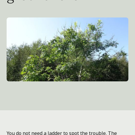
You do not need a ladder to spot the trouble. The