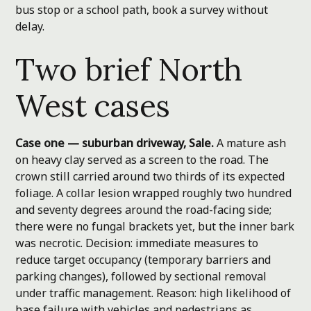
bus stop or a school path, book a survey without
delay.
Two brief North
West cases
Case one — suburban driveway, Sale.
A mature ash
on heavy clay served as a screen to the road. The
crown still carried around two thirds of its expected
foliage. A collar lesion wrapped roughly two hundred
and seventy degrees around the road-facing side;
there were no fungal brackets yet, but the inner bark
was necrotic. Decision: immediate measures to
reduce target occupancy (temporary barriers and
parking changes), followed by sectional removal
under traffic management. Reason: high likelihood of
base failure with vehicles and pedestrians as