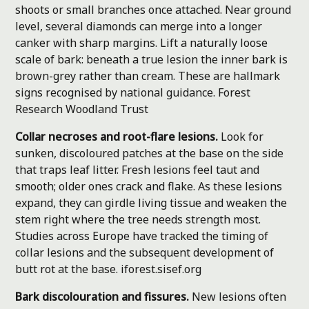
shoots or small branches once attached. Near ground
level, several diamonds can merge into a longer
canker with sharp margins. Lift a naturally loose
scale of bark: beneath a true lesion the inner bark is
brown-grey rather than cream. These are hallmark
signs recognised by national guidance.
Forest
Research
Woodland Trust
Collar necroses and root-flare lesions.
Look for
sunken, discoloured patches at the base on the side
that traps leaf litter. Fresh lesions feel taut and
smooth; older ones crack and flake. As these lesions
expand, they can girdle living tissue and weaken the
stem right where the tree needs strength most.
Studies across Europe have tracked the timing of
collar lesions and the subsequent development of
butt rot at the base.
iforest.sisef.org
Bark discolouration and fissures.
New lesions often