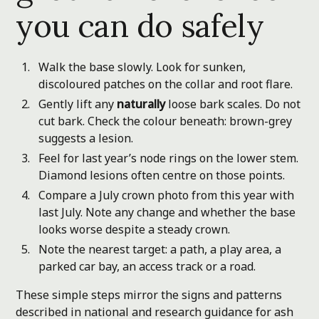
you can do safely
Walk the base slowly. Look for sunken,
discoloured patches on the collar and root flare.
Gently lift any
naturally
loose bark scales. Do not
cut bark. Check the colour beneath: brown-grey
suggests a lesion.
Feel for last year’s node rings on the lower stem.
Diamond lesions often centre on those points.
Compare a July crown photo from this year with
last July. Note any change and whether the base
looks worse despite a steady crown.
Note the nearest target: a path, a play area, a
parked car bay, an access track or a road.
These simple steps mirror the signs and patterns
described in national and research guidance for ash