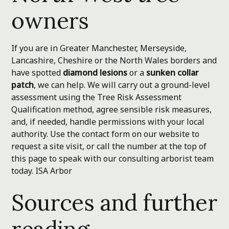
owners
If you are in Greater Manchester, Merseyside,
Lancashire, Cheshire or the North Wales borders and
have spotted
diamond lesions
or a
sunken collar
patch
, we can help. We will carry out a ground-level
assessment using the Tree Risk Assessment
Qualification method, agree sensible risk measures,
and, if needed, handle permissions with your local
authority. Use the contact form on our website to
request a site visit, or call the number at the top of
this page to speak with our consulting arborist team
today.
ISA Arbor
Sources and further
reading