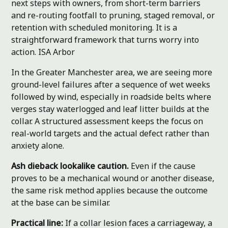
next steps with owners, from short-term barriers
and re-routing footfall to pruning, staged removal, or
retention with scheduled monitoring. It is a
straightforward framework that turns worry into
action.
ISA Arbor
In the Greater Manchester area, we are seeing more
ground-level failures after a sequence of wet weeks
followed by wind, especially in roadside belts where
verges stay waterlogged and leaf litter builds at the
collar. A structured assessment keeps the focus on
real-world targets and the actual defect rather than
anxiety alone.
Ash dieback lookalike caution.
Even if the cause
proves to be a mechanical wound or another disease,
the same risk method applies because the outcome
at the base can be similar.
Practical line:
If a collar lesion faces a carriageway, a