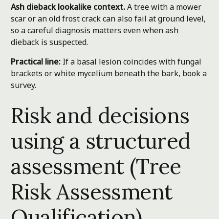
Ash dieback lookalike context.
A tree with a mower
scar or an old frost crack can also fail at ground level,
so a careful diagnosis matters even when ash
dieback is suspected.
Practical line:
If a basal lesion coincides with fungal
brackets or white mycelium beneath the bark, book a
survey.
Risk and decisions
using a structured
assessment (Tree
Risk Assessment
Qualification)