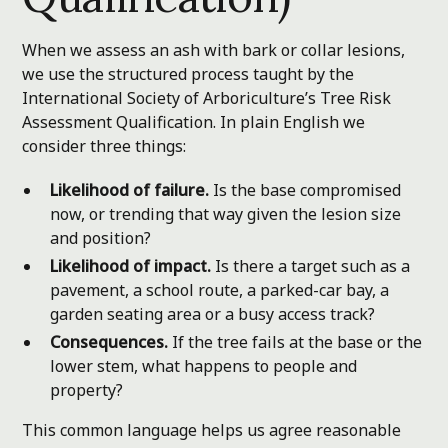
When we assess an ash with bark or collar lesions,
we use the structured process taught by the
International Society of Arboriculture’s Tree Risk
Assessment Qualification. In plain English we
consider three things:
Likelihood of failure.
Is the base compromised
now, or trending that way given the lesion size
and position?
Likelihood of impact.
Is there a target such as a
pavement, a school route, a parked-car bay, a
garden seating area or a busy access track?
Consequences.
If the tree fails at the base or the
lower stem, what happens to people and
property?
This common language helps us agree reasonable