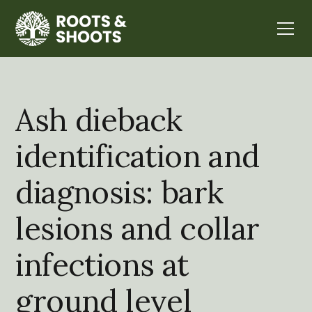
Ash dieback
identification and
diagnosis: bark
lesions and collar
infections at
ground level