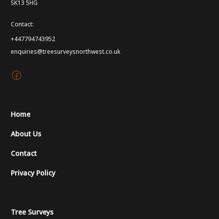
SK13 5HG
Contact:
+447794743952
enquiries@treesurveysnorthwest.co.uk
Home
About Us
Contact
Privacy Policy
Tree Surveys