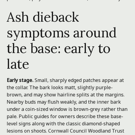
Ash dieback
symptoms around
the base: early to
late
Early stage.
Small, sharply edged patches appear at
the collar. The bark looks matt, slightly purple-
brown, and may show hairline splits at the margins.
Nearby buds may flush weakly, and the inner bark
under a coin-sized window is brown-grey rather than
pale. Public guides for owners describe these base-
level signs along with the classic diamond-shaped
lesions on shoots.
Cornwall Council
Woodland Trust