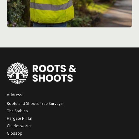
Address:
Roots and Shoots Tree Surveys
The Stables
Hargate Hill Ln
Charlesworth
Glossop