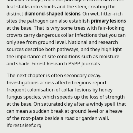
leaf stalks into shoots and the stem, creating the
distinct
diamond-shaped lesions
. On wet, litter-rich
sites the pathogen can also establish
primary lesions
at the base. That is why some trees with fair-looking
crowns carry dangerous collar infections that you can
only see from ground level. National and research
sources describe both pathways, and they highlight
the importance of site conditions such as moisture
and shade.
Forest Research
BSPP Journals
The next chapter is often secondary decay.
Investigations across affected regions report
frequent colonisation of collar lesions by honey
fungus species, which speeds up the loss of strength
at the base. On saturated clay after a windy spell that
can mean a sudden break at ground level or a heave
of the root-plate beside a road or garden wall.
iforest.sisef.org