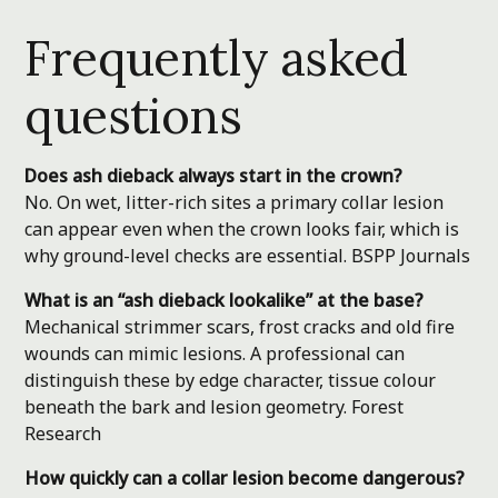
Frequently asked
questions
Does ash dieback always start in the crown?
No. On wet, litter-rich sites a primary collar lesion
can appear even when the crown looks fair, which is
why ground-level checks are essential.
BSPP Journals
What is an “ash dieback lookalike” at the base?
Mechanical strimmer scars, frost cracks and old fire
wounds can mimic lesions. A professional can
distinguish these by edge character, tissue colour
beneath the bark and lesion geometry.
Forest
Research
How quickly can a collar lesion become dangerous?