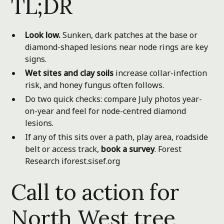
TL;DR
Look low.
Sunken, dark patches at the base or
diamond-shaped lesions near node rings are key
signs.
Wet sites and clay soils
increase collar-infection
risk, and honey fungus often follows.
Do two quick checks: compare July photos year-
on-year and feel for node-centred diamond
lesions.
If any of this sits over a path, play area, roadside
belt or access track,
book a survey
.
Forest
Research
iforest.sisef.org
Call to action for
North West tree