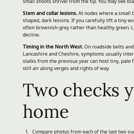
small shoots shrivel from the tip. You may see bl
Stem and collar lesions.
At nodes where a small b
shaped, dark lesions. If you carefully lift a tiny 
often brownish-grey rather than healthy green. Le
decline.
Timing in the North West.
On roadside belts an
Lancashire and Cheshire, symptoms usually intens
stalks from the previous year can host tiny, pale
still air along verges and rights of way.
Two checks y
home
Compare photos from each of the last two su