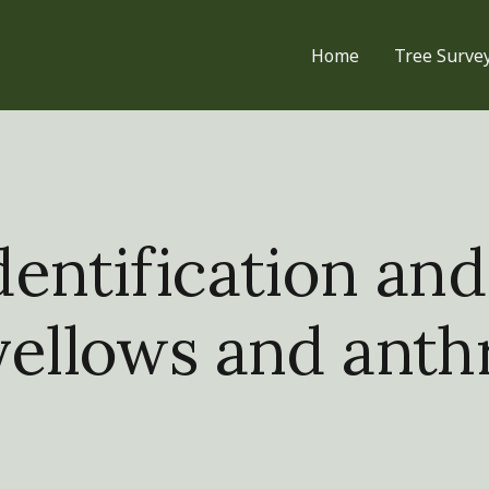
Home
Tree Surve
entification and
yellows and ant