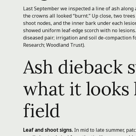
Last September we inspected a line of ash along 
the crowns all looked “burnt.” Up close, two trees
shoot nodes, and the inner bark under each lesio
showed uniform leaf-edge scorch with no lesions.
diseased pair; irrigation and soil de-compaction 
Research; Woodland Trust).
Ash dieback
what it looks 
field
Leaf and shoot signs.
In mid to late summer, patc