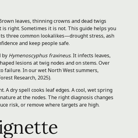
 Brown leaves, thinning crowns and dead twigs
 is right. Sometimes it is not. This guide helps you
 its three common lookalikes—drought stress, ash
fidence and keep people safe.
d by
Hymenoscyphus fraxineus
. It infects leaves,
shaped lesions at twig nodes and on stems. Over
 to failure. In our wet North West summers,
orest Research, 2025).
. A dry spell cooks leaf edges. A cool, wet spring
gnature at the nodes. The right diagnosis changes
uce risk, or remove where targets are high.
ignette