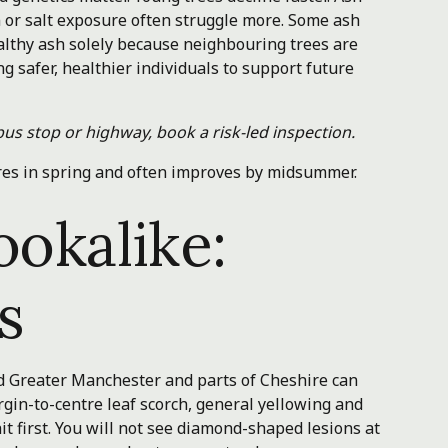
n or salt exposure often struggle more. Some ash
ealthy ash solely because neighbouring trees are
 safer, healthier individuals to support future
bus stop or highway, book a risk-led inspection.
res in spring and often improves by midsummer.
ookalike:
s
nd Greater Manchester and parts of Cheshire can
gin-to-centre leaf scorch, general yellowing and
t first. You will not see diamond-shaped lesions at