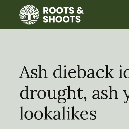
Ash dieback id
drought, ash 
lookalikes