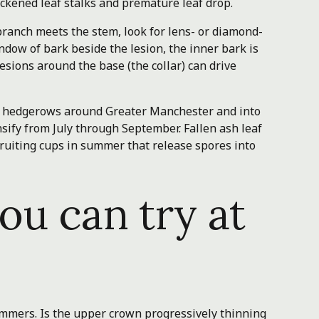
ackened leaf stalks and premature leaf drop.
ranch meets the stem, look for lens- or diamond-
window of bark beside the lesion, the inner bark is
sions around the base (the collar) can drive
d hedgerows around Greater Manchester and into
ify from July through September. Fallen ash leaf
 fruiting cups in summer that release spores into
ou can try at
mmers. Is the upper crown progressively thinning