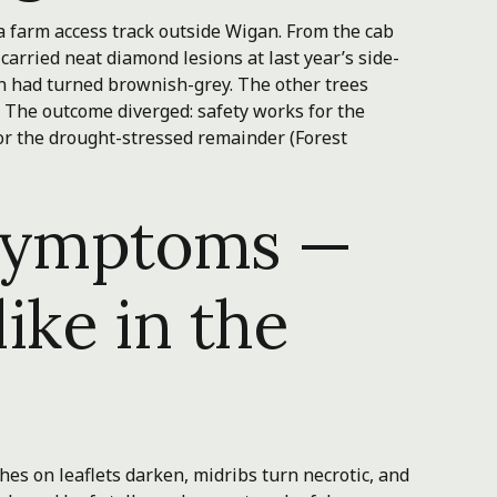
a farm access track outside Wigan. From the cab
 carried neat diamond lesions at last year’s side-
n had turned brownish-grey. The other trees
 The outcome diverged: safety works for the
for the drought-stressed remainder (Forest
 symptoms —
like in the
hes on leaflets darken, midribs turn necrotic, and