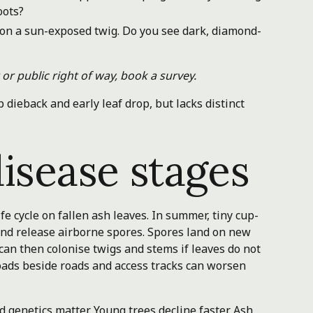
oots?
s on a sun-exposed twig. Do you see dark, diamond-
or public right of way, book a survey.
 dieback and early leaf drop, but lacks distinct
isease stages
e cycle on fallen ash leaves. In summer, tiny cup-
s and release airborne spores. Spores land on new
 can then colonise twigs and stems if leaves do not
 loads beside roads and access tracks can worsen
d genetics matter. Young trees decline faster. Ash