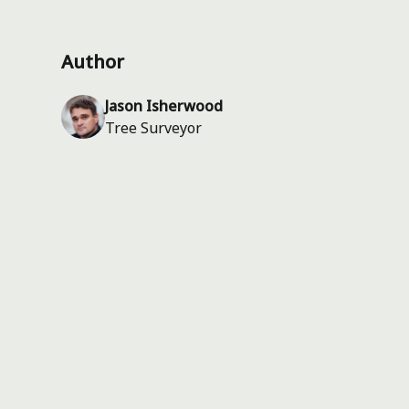
Author
Jason Isherwood
Tree Surveyor