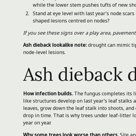
while the lower stem pushes tufts of new sh
Stand at eye level with last year’s node scar
shaped lesions centred on nodes?
If you see these signs over a play area, pavement 
Ash dieback lookalike note:
drought can mimic tip
node-level lesions.
Ash dieback d
How infection builds.
The fungus completes its lif
like structures develop on last year’s leaf stalk
leaves, grow down the leaf stalk into shoots, and
drop in time. That is why trees under leaf-litter
year on year.
Why some trees look worse than others.
Site an