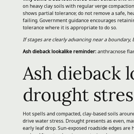
on heavy clay soils with regular verge compactio
shows partial tolerance; do not remove a safe, h
failing. Government guidance encourages retaining
tolerance where it is appropriate to do so.
If stages are clearly advancing near a boundary, 
Ash dieback lookalike reminder:
anthracnose fla
Ash dieback l
drought stres
Hot spells and compacted, clay-based soils arou
drive water stress. Drought presents as even, mar
early leaf drop. Sun-exposed roadside edges are hi