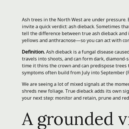
Ash trees in the North West are under pressure.
invite a quick verdict: ash dieback. Sometimes that
tell the difference between true ash dieback and
yellows and anthracnose—so you can act with con
Definition.
Ash dieback is a fungal disease cause
travels into shoots, and can form dark, diamond-
time it thins the crown and can predispose trees
symptoms often build from July into September (F
We are seeing a lot of mixed signals at the moment
shreds new foliage. True dieback adds its own si
your next step: monitor and retain, prune and red
A grounded v