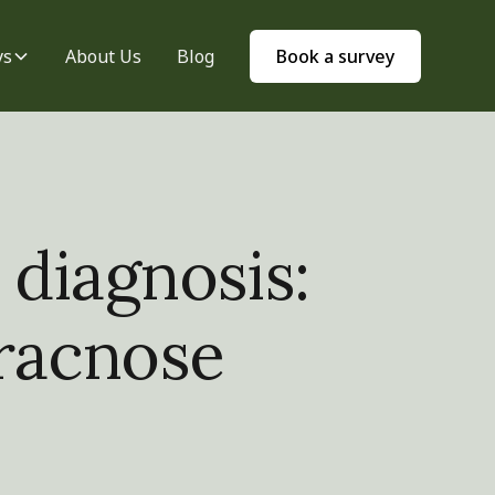
ys
About Us
Blog
Book a survey
 diagnosis:
hracnose