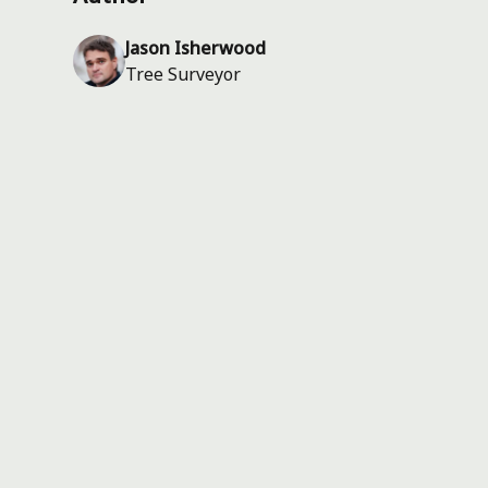
Jason Isherwood
Tree Surveyor