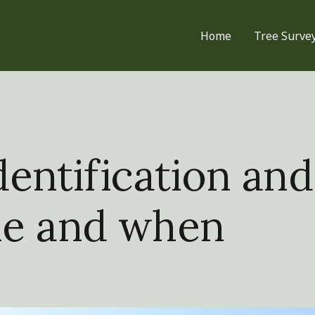
Home
Tree Surve
entification and
le and when