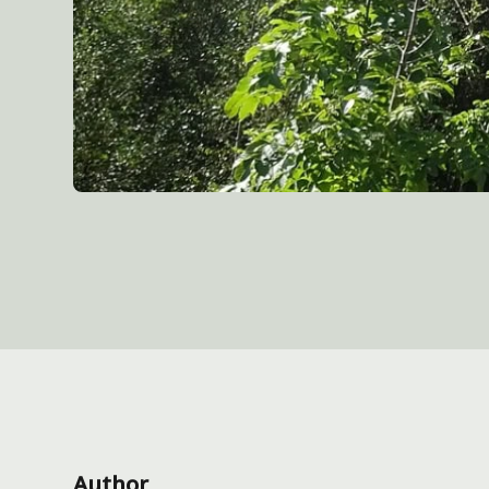
Author