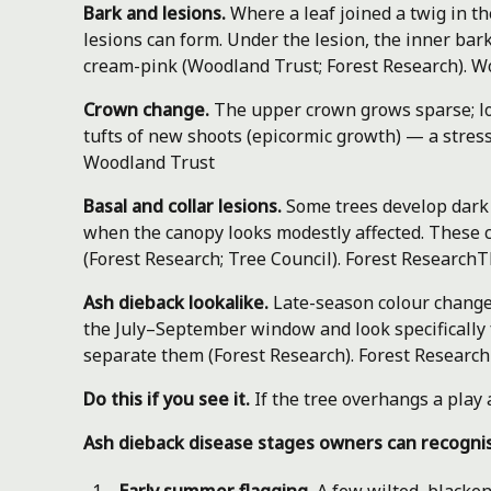
Bark and lesions.
Where a leaf joined a twig in t
lesions can form. Under the lesion, the inner bar
cream-pink (Woodland Trust; Forest Research).
Wo
Crown change.
The upper crown grows sparse; lo
tufts of new shoots (epicormic growth) — a stres
Woodland Trust
Basal and collar lesions.
Some trees develop dark 
when the canopy looks modestly affected. These 
(Forest Research; Tree Council).
Forest Research
T
Ash dieback lookalike.
Late-season colour change 
the July–September window and look specifically f
separate them (Forest Research).
Forest Research
Do this if you see it.
If the tree overhangs a play 
Ash dieback disease stages owners can recogni