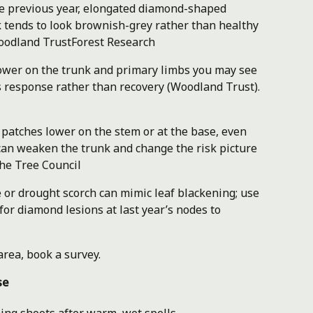
he previous year, elongated diamond-shaped
k tends to look brownish-grey rather than healthy
odland Trust
Forest Research
wer on the trunk and primary limbs you may see
s response rather than recovery (Woodland Trust).
patches lower on the stem or at the base, even
can weaken the trunk and change the risk picture
he Tree Council
or drought scorch can mimic leaf blackening; use
or diamond lesions at last year’s nodes to
area, book a survey.
se