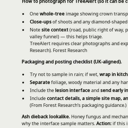
How to photograph for TreeAlert (so it can be c
One
whole-tree
image showing crown transp
Close-ups
of shoots and any diamond-shaped le
Note
site context
(road, public right of way, 
valley funnel) — this helps triage.
TreeAlert requires clear photographs and exp
Research).
Forest Research
Packaging and posting checklist (UK-aligned).
Try not to sample in rain; if wet,
wrap in kitc
Separate
foliage, woody material and any har
Include the
lesion interface
and
send early i
Include
contact details, a simple site map, an
(From Forest Research’s packaging guidance.)
Ash dieback lookalike.
Honey fungus and mechanic
why the interface sample matters.
Action:
if this 