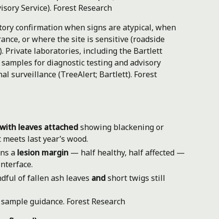
isory Service).
Forest Research
ory confirmation when signs are atypical, when
nce, or where the site is sensitive (roadside
. Private laboratories, including the Bartlett
 samples for diagnostic testing and advisory
al surveillance (TreeAlert; Bartlett).
Forest
with leaves attached
showing blackening or
 meets last year’s wood.
ans a
lesion margin
— half healthy, half affected —
nterface.
dful of fallen ash leaves
and
short twigs still
s sample guidance.
Forest Research