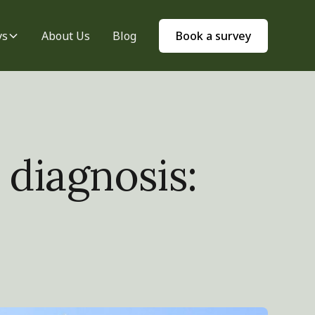
ys
About Us
Blog
Book a survey
 diagnosis: