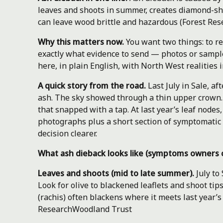
leaves and shoots in summer, creates diamond-sha
can leave wood brittle and hazardous (Forest Res
Why this matters now.
You want two things: to r
exactly what evidence to send — photos or sample
here, in plain English, with North West realities 
A quick story from the road.
Last July in Sale, a
ash. The sky showed through a thin upper crown.
that snapped with a tap. At last year’s leaf node
photographs plus a short section of symptomatic
decision clearer.
What ash dieback looks like (symptoms owners 
Leaves and shoots (mid to late summer).
July to
Look for olive to blackened leaflets and shoot tips 
(rachis) often blackens where it meets last year’
Research
Woodland Trust