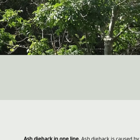
Ash dieback in one line.
Ash dieback is caused by