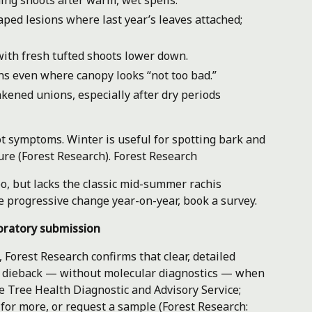
ing shoots after warm, wet spells.
ed lesions where last year’s leaves attached;
th fresh tufted shoots lower down.
ons even where canopy looks “not too bad.”
ened unions, especially after dry periods
t symptoms. Winter is useful for spotting bark and
ure (Forest Research).
Forest Research
too, but lacks the classic mid-summer rachis
e progressive change year-on-year, book a survey.
oratory submission
, Forest Research confirms that clear, detailed
h dieback — without molecular diagnostics — when
he Tree Health Diagnostic and Advisory Service;
 for more, or request a sample (Forest Research: