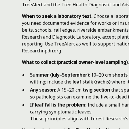
TreeAlert and the Tree Health Diagnostic and Adv
When to seek a laboratory test.
Choose a laborat
you need documented evidence for works or insura
belts, schools, rail edges, riverside embankments)
Research and Diagnostic Laboratory, accept plant
reporting. Use TreeAlert as well to support nation
Research
npdn.org
What to collect (practical owner-level sampling).
Summer (July–September):
10–20 cm
shoots 
wilting; include the
leaf stalk (rachis)
where it
Any season:
A 15–20 cm
twig section
that sp
so pathologists can examine the live-to-dead i
If leaf fall is the problem:
Include a small han
carrying symptomatic leaves.
These principles align with Forest Research’