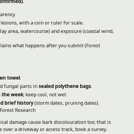
onfirmed).
arency.
sions, with a coin or ruler for scale.
play area, watercourse) and exposure (coastal wind,
lains what happens after you submit (Forest
hen towel
.
d fungal parts in
sealed polythene bags
.
n the week
; keep cool, not wet.
d brief history
(storm dates, pruning dates).
Forest Research
al damage cause bark discolouration too; that is
is over a driveway or access track, book a survey.