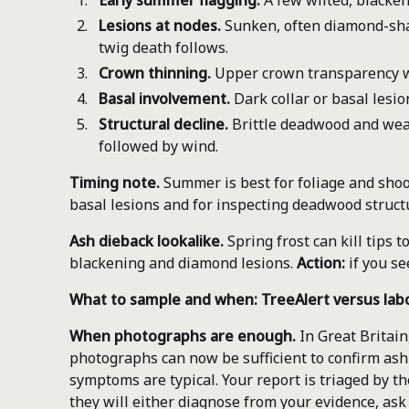
Early summer flagging.
A few wilted, blacken
Lesions at nodes.
Sunken, often diamond-shap
twig death follows.
Crown thinning.
Upper crown transparency wi
Basal involvement.
Dark collar or basal lesi
Structural decline.
Brittle deadwood and weak
followed by wind.
Timing note.
Summer is best for foliage and shoo
basal lesions and for inspecting deadwood struct
Ash dieback lookalike.
Spring frost can kill tips 
blackening and diamond lesions.
Action:
if you se
What to sample and when: TreeAlert versus lab
When photographs are enough.
In Great Britain
photographs can now be sufficient to confirm as
symptoms are typical. Your report is triaged by t
they will either diagnose from your evidence, ask