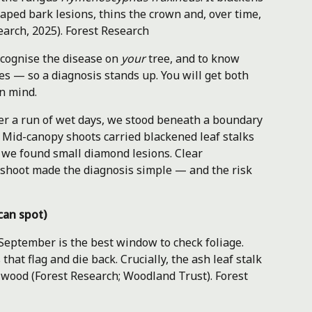
ped bark lesions, thins the crown and, over time,
earch, 2025).
Forest Research
ecognise the disease on
your
tree, and to know
s — so a diagnosis stands up. You will get both
in mind.
fter a run of wet days, we stood beneath a boundary
 Mid-canopy shoots carried blackened leaf stalks
s, we found small diamond lesions. Clear
 shoot made the diagnosis simple — and the risk
can spot)
 September is the best window to check foliage.
that flag and die back. Crucially, the ash leaf stalk
s wood (Forest Research; Woodland Trust).
Forest