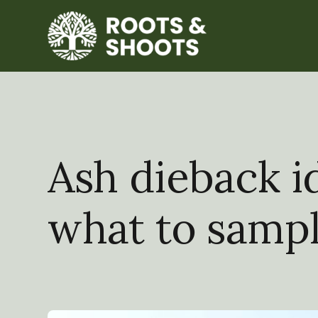
Ash dieback id
what to samp