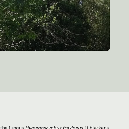
 the fungus
Hymenoscyphus fraxineus
. It blackens