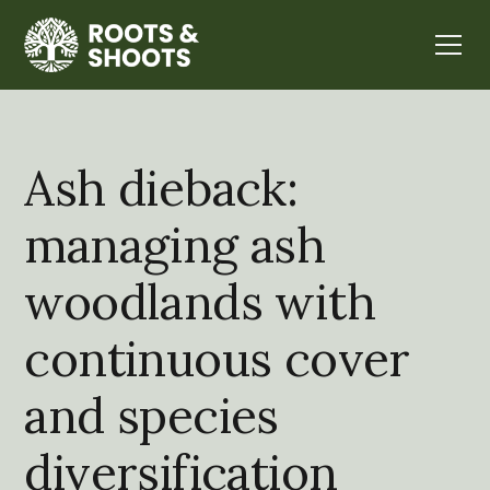
Ash dieback:
managing ash
woodlands with
continuous cover
and species
diversification