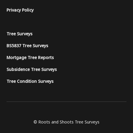
Privacy Policy
Tree Surveys
BS5837 Tree Surveys
Mortgage Tree Reports
Subsidence Tree Surveys
Tree Condition Surveys
© Roots and Shoots Tree Surveys