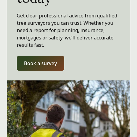
Get clear, professional advice from qualified
tree surveyors you can trust. Whether you
need a report for planning, insurance,
mortgages or safety, we’ll deliver accurate
results fast.
Book a survey