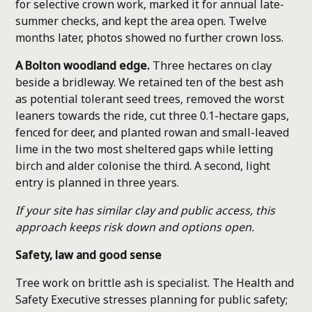
for selective crown work, marked it for annual late-
summer checks, and kept the area open. Twelve
months later, photos showed no further crown loss.
A Bolton woodland edge.
Three hectares on clay
beside a bridleway. We retained ten of the best ash
as potential tolerant seed trees, removed the worst
leaners towards the ride, cut three 0.1-hectare gaps,
fenced for deer, and planted rowan and small-leaved
lime in the two most sheltered gaps while letting
birch and alder colonise the third. A second, light
entry is planned in three years.
If your site has similar clay and public access, this
approach keeps risk down and options open.
Safety, law and good sense
Tree work on brittle ash is specialist. The Health and
Safety Executive stresses planning for public safety;