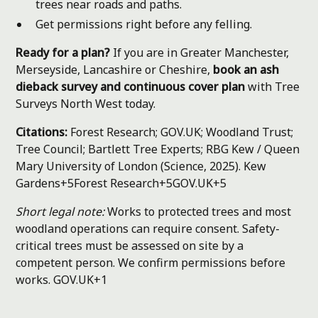
trees near roads and paths.
Get permissions right before any felling.
Ready for a plan?
If you are in Greater Manchester,
Merseyside, Lancashire or Cheshire,
book an ash
dieback survey and continuous cover plan
with Tree
Surveys North West today.
Citations:
Forest Research; GOV.UK; Woodland Trust;
Tree Council; Bartlett Tree Experts; RBG Kew / Queen
Mary University of London (Science, 2025).
Kew
Gardens+5Forest Research+5GOV.UK+5
Short legal note:
Works to protected trees and most
woodland operations can require consent. Safety-
critical trees must be assessed on site by a
competent person. We confirm permissions before
works.
GOV.UK+1