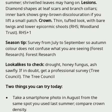
summer; shrivelled leaves may hang on.
Lesions.
Diamond shapes at leaf scars and branch collars;
inner bark shows grey-brown discolouration if you
lift a small patch.
Crown.
Thin, tufted look, with bare
twigs and lower epicormic shoots (RHS; Woodland
Trust).
RHS+1
Season tip:
Survey from July to September so autumn
colour does not confuse what you are seeing (Forest
Research).
Forest Research
Lookalikes to check:
drought, honey fungus, ash
sawfly. If in doubt, get a professional survey (Tree
Council).
The Tree Council
Two things you can try today:
Take a smartphone photo in August from the
same spot you used last summer; compare crown
density.