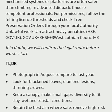
mechanised systems or platforms are often safer
than climbing in advanced dieback. Choose
competent professionals. For permissions, follow the
felling licence thresholds and check Tree
Preservation Orders through your local authority.
Unlawful work can attract heavy penalties (HSE;
GOV.UK).
GOV.UK+3HSE+3West Lothian Council+3
If in doubt, we will confirm the legal route before
works start.
TL;DR
Photograph in August; compare to last year.
Look for blackened leaves, diamond lesions,
thinning crowns.
Keep a canopy; make small gaps; diversify to fit
clay, wet and coastal conditions.
Retain the best ash where safe; remove high-risk