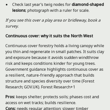
Check last year’s twig nodes for
diamond-shaped
lesions
; photograph with a ruler for scale.
If you see this over a play area or bridleway, book a
survey.
Continuous cover: why it suits the North West
Continuous cover forestry holds a living canopy while
you thin and regenerate in small patches. It suits clay
and exposure because it avoids sudden windthrow
risk and keeps conditions kinder for young trees.
Government guidance highlights continuous cover as
a resilient, nature-friendly approach that builds
structure and species diversity over time (Forest
Research; GOV.UK).
Forest Research+1
Pros:
keeps shelter; protects soils; phases cost and
access on wet tracks; builds resilience.
Cons:
needs regular attention; slower timber