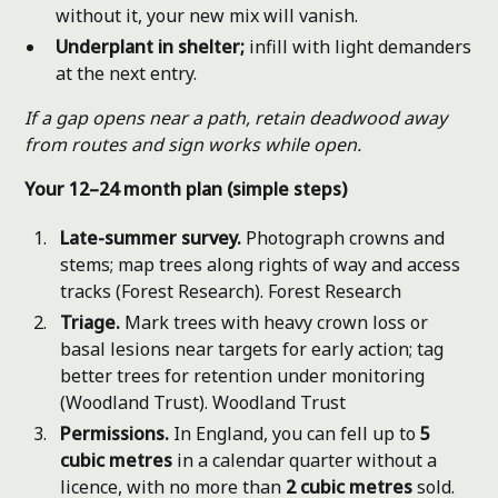
without it, your new mix will vanish.
Underplant in shelter;
infill with light demanders
at the next entry.
If a gap opens near a path, retain deadwood away
from routes and sign works while open.
Your 12–24 month plan (simple steps)
Late-summer survey.
Photograph crowns and
stems; map trees along rights of way and access
tracks (Forest Research).
Forest Research
Triage.
Mark trees with heavy crown loss or
basal lesions near targets for early action; tag
better trees for retention under monitoring
(Woodland Trust).
Woodland Trust
Permissions.
In England, you can fell up to
5
cubic metres
in a calendar quarter without a
licence, with no more than
2 cubic metres
sold.