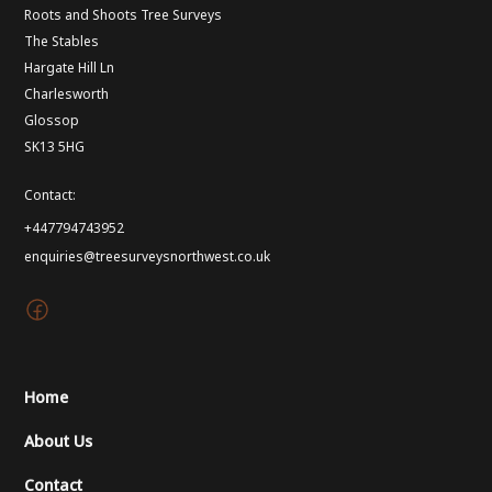
Roots and Shoots Tree Surveys
The Stables
Hargate Hill Ln
Charlesworth
Glossop
SK13 5HG
Contact:
+447794743952
enquiries@treesurveysnorthwest.co.uk
Home
About Us
Contact