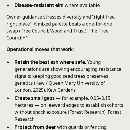
Disease-resistant elm
where available.
Owner guidance stresses diversity and “right tree,
right place”. A mixed palette beats a one-for-one
swap (Tree Council; Woodland Trust).
The Tree
Council+1
Operational moves that work:
Retain the best ash where safe.
Young
generations are showing encouraging resistance
signals; keeping good seed trees preserves
genetics (Kew / Queen Mary University of
London, 2025).
Kew Gardens
Create small gaps
— for example, 0.05–0.15
hectares — on leeward edges to establish cohorts
without shock exposure (Forest Research).
Forest
Research
Protect from deer
with guards or fencing;