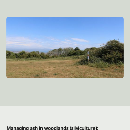
Managing ash in woodlands (silviculture):