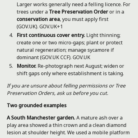
Larger works generally need a felling licence. For
trees under a
Tree Preservation Order
or in a
conservation area
, you must apply first
(GOV.UK).
GOV.UK+1
First continuous cover entry.
Light thinning;
create one or two micro-gaps; plant or protect
natural regeneration; manage sycamore if
dominant (GOV.UK CCF).
GOV.UK
Monitor.
Re-photograph next August; widen or
shift gaps only where establishment is taking.
If you are unsure about felling permissions or Tree
Preservation Orders, ask us before you cut.
Two grounded examples
A South Manchester garden.
A mature ash over a
play area showed a thin crown and a clean diamond
lesion at shoulder height. We used a mobile platform