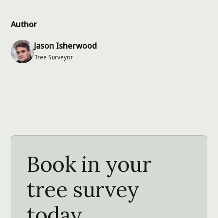
Author
Jason Isherwood
Tree Surveyor
Book in your
tree survey
today