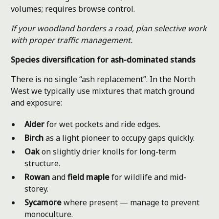
volumes; requires browse control.
If your woodland borders a road, plan selective work
with proper traffic management.
Species diversification for ash-dominated stands
There is no single “ash replacement”. In the North
West we typically use mixtures that match ground
and exposure:
Alder
for wet pockets and ride edges.
Birch
as a light pioneer to occupy gaps quickly.
Oak
on slightly drier knolls for long-term
structure.
Rowan
and
field maple
for wildlife and mid-
storey.
Sycamore
where present — manage to prevent
monoculture.