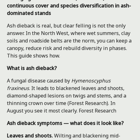
continuous cover and species diversification in ash-
dominated stands
Ash dieback is real, but clear felling is not the only
answer. In the North West, where wet summers, clay
soils and roadside belts are the norm, you can keep a
canopy, reduce risk and rebuild diversity in phases.
This guide shows how.
What is ash dieback?
A fungal disease caused by
Hymenoscyphus
fraxineus
. It leads to blackened leaves and shoots,
diamond-shaped lesions on twigs and stems, and a
thinning crown over time (Forest Research). In
August you see it most clearly.
Forest Research
Ash dieback symptoms — what does it look like?
Leaves and shoots.
Wilting and blackening mid-