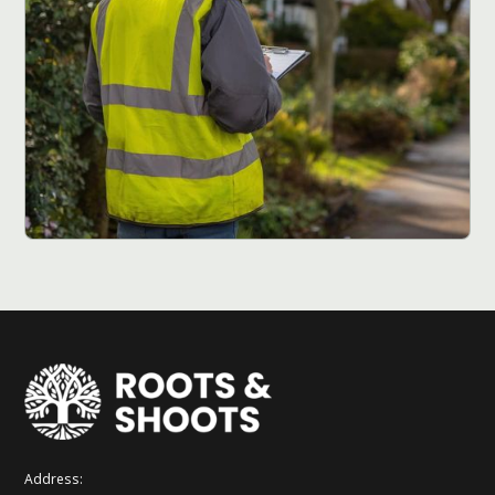
Address: