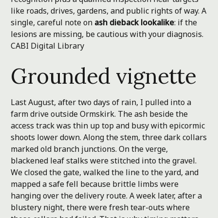
like roads, drives, gardens, and public rights of way. A
single, careful note on
ash dieback lookalike
: if the
lesions are missing, be cautious with your diagnosis.
CABI Digital Library
Grounded vignette
Last August, after two days of rain, I pulled into a
farm drive outside Ormskirk. The ash beside the
access track was thin up top and busy with epicormic
shoots lower down. Along the stem, three dark collars
marked old branch junctions. On the verge,
blackened leaf stalks were stitched into the gravel.
We closed the gate, walked the line to the yard, and
mapped a safe fell because brittle limbs were
hanging over the delivery route. A week later, after a
blustery night, there were fresh tear-outs where