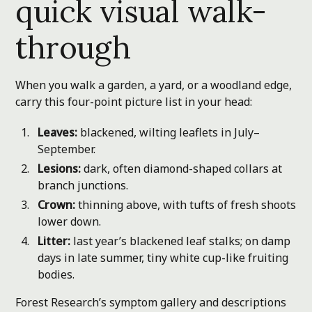
quick visual walk-
through
When you walk a garden, a yard, or a woodland edge,
carry this four-point picture list in your head:
Leaves:
blackened, wilting leaflets in July–
September.
Lesions:
dark, often diamond-shaped collars at
branch junctions.
Crown:
thinning above, with tufts of fresh shoots
lower down.
Litter:
last year’s blackened leaf stalks; on damp
days in late summer, tiny white cup-like fruiting
bodies.
Forest Research’s symptom gallery and descriptions