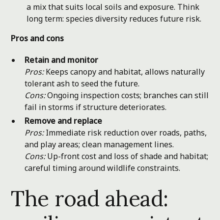
a mix that suits local soils and exposure. Think
long term: species diversity reduces future risk.
Pros and cons
Retain and monitor
Pros:
Keeps canopy and habitat, allows naturally
tolerant ash to seed the future.
Cons:
Ongoing inspection costs; branches can still
fail in storms if structure deteriorates.
Remove and replace
Pros:
Immediate risk reduction over roads, paths,
and play areas; clean management lines.
Cons:
Up-front cost and loss of shade and habitat;
careful timing around wildlife constraints.
The road ahead: