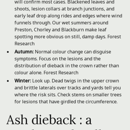
will confirm most cases. Blackened leaves and
shoots, lesion collars at branch junctions, and
early leaf drop along rides and edges where wind
funnels through. Our wet summers around
Preston, Chorley and Blackburn make leaf
spotting more obvious on still, damp days.
Forest
Research
Autumn:
Normal colour change can disguise
symptoms. Focus on the lesions and the
distribution of dieback in the crown rather than
colour alone.
Forest Research
Winter:
Look up. Dead twigs in the upper crown
and brittle laterals over tracks and yards tell you
where the risk sits. Check stems on smaller trees
for lesions that have girdled the circumference.
Ash dieback : a