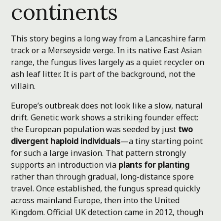
continents
This story begins a long way from a Lancashire farm
track or a Merseyside verge. In its native East Asian
range, the fungus lives largely as a quiet recycler on
ash leaf litter. It is part of the background, not the
villain.
Europe’s outbreak does not look like a slow, natural
drift. Genetic work shows a striking founder effect:
the European population was seeded by just
two
divergent haploid individuals
—a tiny starting point
for such a large invasion. That pattern strongly
supports an introduction via
plants for planting
rather than through gradual, long-distance spore
travel. Once established, the fungus spread quickly
across mainland Europe, then into the United
Kingdom. Official UK detection came in 2012, though