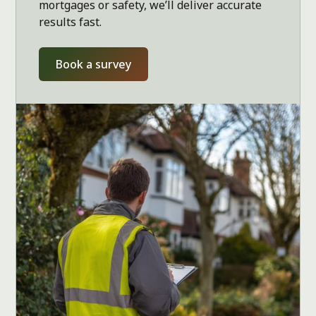
mortgages or safety, we’ll deliver accurate
results fast.
Book a survey