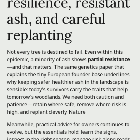
resilience, resistant
ash, and careful
replanting
Not every tree is destined to fail. Even within this
epidemic, a minority of ash shows
partial resistance
—and that matters. The same genetics paper that
explains the tiny European founder base underlines
why keeping safer, healthier ash in the landscape is
sensible: today’s survivors carry the traits that help
tomorrow’s woodlands. We need both caution and
patience—retain where safe, remove where risk is
high, and replant cleverly.
Nature
Meanwhile, practical advice for owners continues to
evolve, but the essentials hold: learn the signs,
inspect in the right season, manage risk along roads