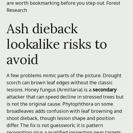
are worth bookmarking before you step out.
Forest
Research
Ash dieback
lookalike risks to
avoid
A few problems mimic parts of the picture. Drought
scorch can brown leaf edges without the classic
lesions. Honey fungus (Armillaria) is a
secondary
attacker that can speed decline in stressed trees but
is not the original cause. Phytophthora on some
broadleaves adds confusion with leaf browning and
shoot dieback, though lesion shape and position
differ. The fix is not guesswork; it is pattern
recognition plus a qualified inspection near targets