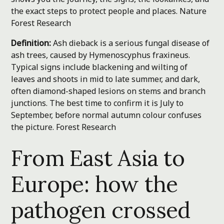
the exact steps to protect people and places.
Nature
Forest Research
Definition:
Ash dieback is a serious fungal disease of
ash trees, caused by Hymenoscyphus fraxineus.
Typical signs include blackening and wilting of
leaves and shoots in mid to late summer, and dark,
often diamond-shaped lesions on stems and branch
junctions. The best time to confirm it is July to
September, before normal autumn colour confuses
the picture.
Forest Research
From East Asia to
Europe: how the
pathogen crossed