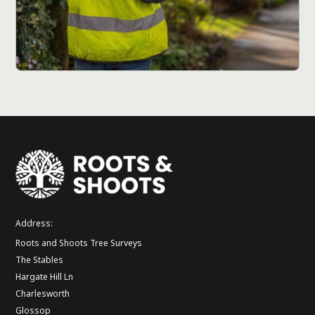
Address:
Roots and Shoots Tree Surveys
The Stables
Hargate Hill Ln
Charlesworth
Glossop