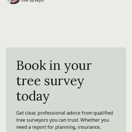
Tree Surveyor
Book in your
tree survey
today
Get clear, professional advice from qualified
tree surveyors you can trust. Whether you
need a report for planning, insurance,