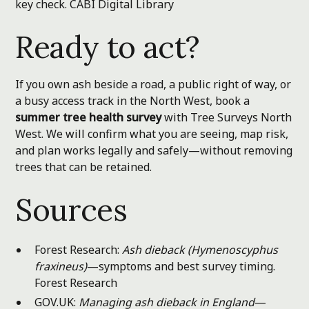
key check.
CABI Digital Library
Ready to act?
If you own ash beside a road, a public right of way, or
a busy access track in the North West, book a
summer tree health survey
with Tree Surveys North
West. We will confirm what you are seeing, map risk,
and plan works legally and safely—without removing
trees that can be retained.
Sources
Forest Research:
Ash dieback (Hymenoscyphus
fraxineus)
—symptoms and best survey timing.
Forest Research
GOV.UK:
Managing ash dieback in England
—