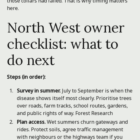
those collars had failed. That is why timing matters
here.
North West owner
checklist: what to
do next
Steps (in order):
Survey in summer.
July to September is when the
disease shows itself most clearly. Prioritise trees
over roads, farm tracks, school routes, gardens,
and public rights of way.
Forest Research
Plan access.
Wet summers churn gateways and
rides. Protect soils, agree traffic management
with neighbours or the highways team if you