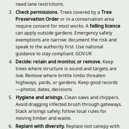
need lane restrictions.
Check permissions.
Trees covered by a
Tree
Preservation Order
or in a conservation area
require consent for most works. A
felling licence
can apply outside gardens. Emergency safety
exemptions are narrow: document the risk and
speak to the authority first. Use national
guidance to stay compliant.
GOV.UK
Decide: retain and monitor, or remove.
Keep
trees where structure is sound and targets are
low. Remove where brittle limbs threaten
highways, yards, or gardens. Keep good records
—photos, dates, decisions.
Hygiene and arisings.
Clean saws and chippers.
Avoid dragging infected brush through gateways.
Stack arisings safely; follow local rules for
moving timber and waste.
Replant with diversity.
Replace lost canopy with