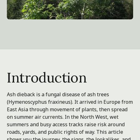
Introduction
Ash dieback is a fungal disease of ash trees
(Hymenoscyphus fraxineus). It arrived in Europe from
East Asia through movement of plants, then spread
on summer air currents. In the North West, wet
summers and busy access tracks raise risk around
roads, yards, and public rights of way. This article
shows you the journey, the signs, the lookalikes, and