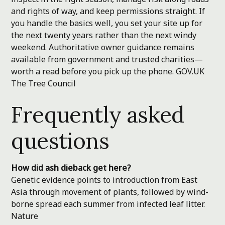
and rights of way, and keep permissions straight. If
you handle the basics well, you set your site up for
the next twenty years rather than the next windy
weekend. Authoritative owner guidance remains
available from government and trusted charities—
worth a read before you pick up the phone.
GOV.UK
The Tree Council
Frequently asked
questions
How did ash dieback get here?
Genetic evidence points to introduction from East
Asia through movement of plants, followed by wind-
borne spread each summer from infected leaf litter.
Nature