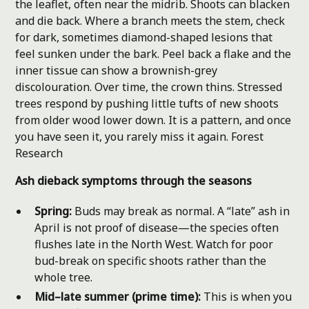
the leaflet, often near the midrib. Shoots can blacken
and die back. Where a branch meets the stem, check
for dark, sometimes diamond-shaped lesions that
feel sunken under the bark. Peel back a flake and the
inner tissue can show a brownish-grey
discolouration. Over time, the crown thins. Stressed
trees respond by pushing little tufts of new shoots
from older wood lower down. It is a pattern, and once
you have seen it, you rarely miss it again.
Forest
Research
Ash dieback symptoms through the seasons
Spring:
Buds may break as normal. A “late” ash in
April is not proof of disease—the species often
flushes late in the North West. Watch for poor
bud-break on specific shoots rather than the
whole tree.
Mid–late summer (prime time):
This is when you