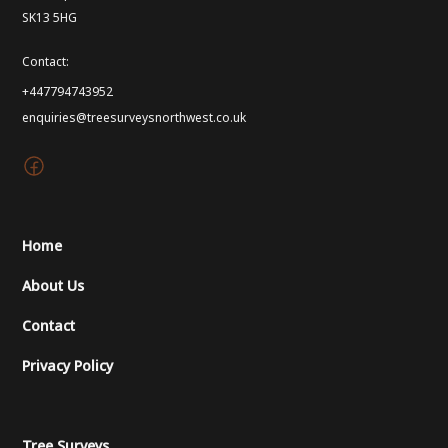
SK13 5HG
Contact:
+447794743952
enquiries@treesurveysnorthwest.co.uk
Home
About Us
Contact
Privacy Policy
Tree Surveys