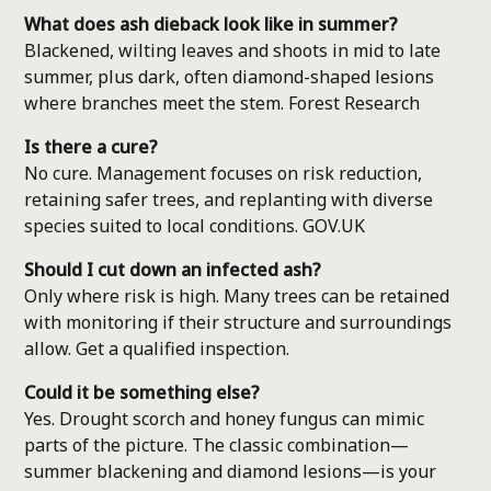
What does ash dieback look like in summer?
Blackened, wilting leaves and shoots in mid to late
summer, plus dark, often diamond-shaped lesions
where branches meet the stem.
Forest Research
Is there a cure?
No cure. Management focuses on risk reduction,
retaining safer trees, and replanting with diverse
species suited to local conditions.
GOV.UK
Should I cut down an infected ash?
Only where risk is high. Many trees can be retained
with monitoring if their structure and surroundings
allow. Get a qualified inspection.
Could it be something else?
Yes. Drought scorch and honey fungus can mimic
parts of the picture. The classic combination—
summer blackening and diamond lesions—is your