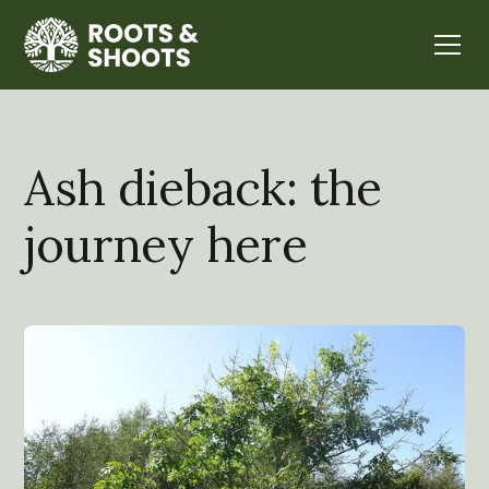
Ash dieback: the
journey here