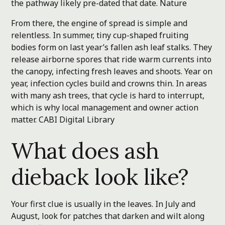
the pathway likely pre-dated that date.
Nature
From there, the engine of spread is simple and
relentless. In summer, tiny cup-shaped fruiting
bodies form on last year’s fallen ash leaf stalks. They
release airborne spores that ride warm currents into
the canopy, infecting fresh leaves and shoots. Year on
year, infection cycles build and crowns thin. In areas
with many ash trees, that cycle is hard to interrupt,
which is why local management and owner action
matter.
CABI Digital Library
What does ash
dieback look like?
Your first clue is usually in the leaves. In July and
August, look for patches that darken and wilt along