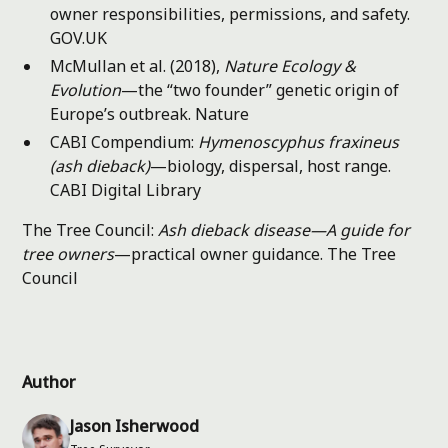
owner responsibilities, permissions, and safety.
GOV.UK
McMullan et al. (2018),
Nature Ecology &
Evolution
—the “two founder” genetic origin of
Europe’s outbreak.
Nature
CABI Compendium:
Hymenoscyphus fraxineus
(ash dieback)
—biology, dispersal, host range.
CABI Digital Library
The Tree Council:
Ash dieback disease—A guide for
tree owners
—practical owner guidance.
The Tree
Council
Author
Jason Isherwood